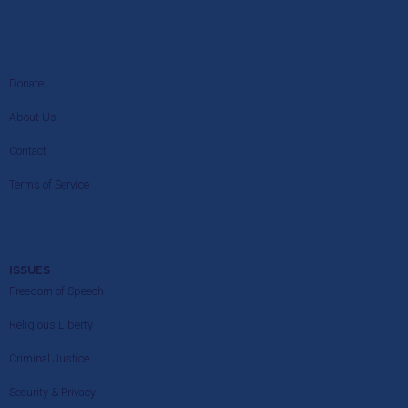
Donate
About Us
Contact
Terms of Service
ISSUES
Freedom of Speech
Religious Liberty
Criminal Justice
Security & Privacy