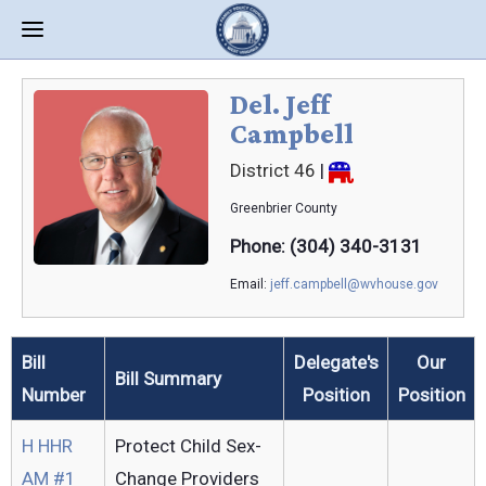
Del. Jeff
Campbell
District 46
|
Greenbrier
County
Phone: (304) 340-3131
Email:
jeff.campbell@wvhouse.gov
Bill
Delegate's
Our
Bill Summary
Number
Position
Position
H HHR
Protect Child Sex-
AM #1
Change Providers