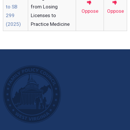
to SB
from Losing
Oppose
Oppose
299
Licenses to
(2025)
Practice Medicine