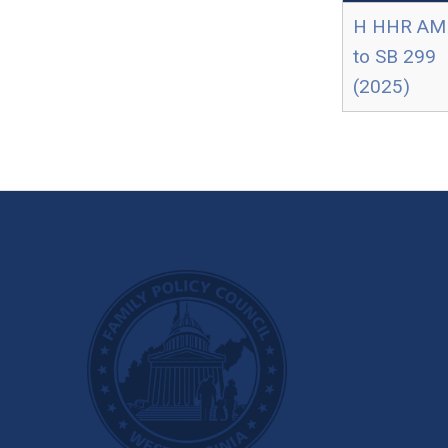
H HHR AM
to SB 299
(2025)