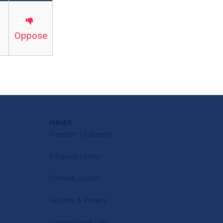
Oppose
ISSUES
Freedom of Speech
Religious Liberty
Criminal Justice
Security & Privacy
Constitutional Law