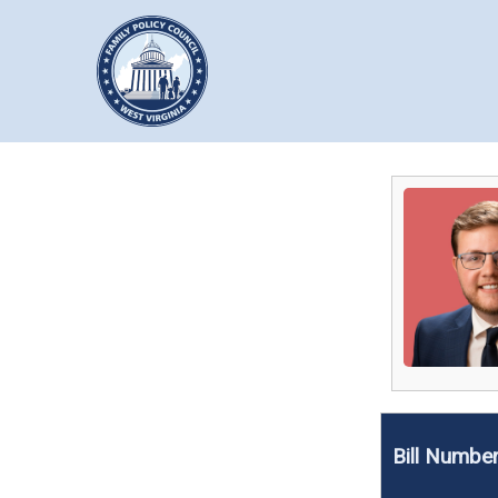
Bill Numbe