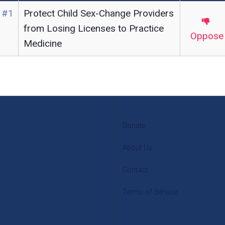
 #1
Protect Child Sex-Change Providers
from Losing Licenses to Practice
Oppose
Medicine
Donate
About Us
Contact
Terms of Service