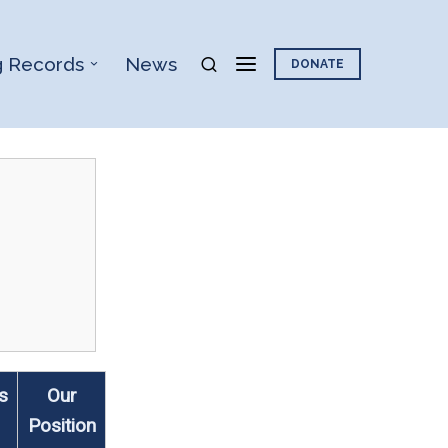
g Records
News
DONATE
s
Our
Position