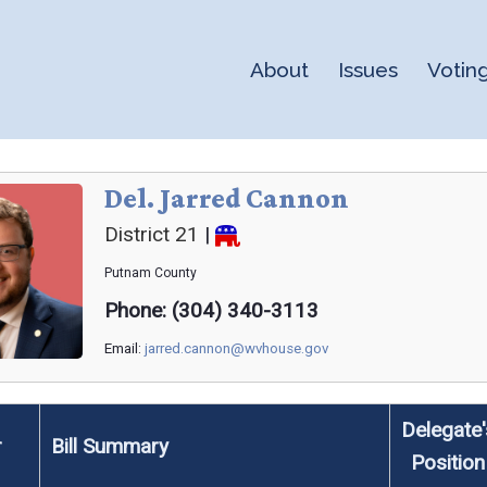
About
Issues
Votin
Del. Jarred Cannon
District 21
|
Putnam
County
Phone: (304) 340-3113
Email:
jarred.cannon@wvhouse.gov
Delegate'
r
Bill Summary
Position