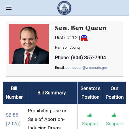
Sen. Ben Queen
District 12 |
Harrison
County
Phone: (304) 357-7904
Email:
ben.queen@wvsenate.gov
Bill
Senator's
Our
Bill Summary
Number
Position
Position
Prohibiting Use or
SB 85
Sale of Abortion-
(2025)
Support
Support
Inducing Drugs