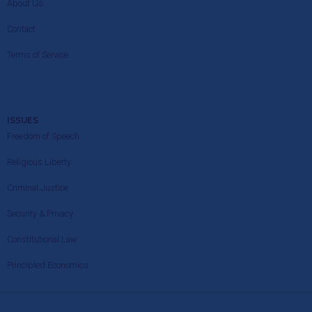
About Us
Contact
Terms of Service
ISSUES
Freedom of Speech
Religious Liberty
Criminal Justice
Security & Privacy
Constitutional Law
Principled Economics