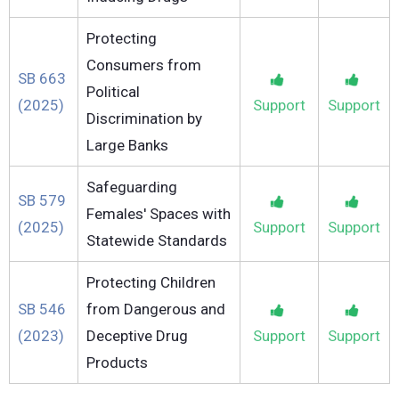
Protecting
Consumers from
SB 663
Political
(2025)
Support
Support
Discrimination by
Large Banks
Safeguarding
SB 579
Females' Spaces with
(2025)
Support
Support
Statewide Standards
Protecting Children
SB 546
from Dangerous and
(2023)
Deceptive Drug
Support
Support
Products