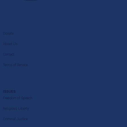
Donate
About Us
Contact
Terms of Service
ISSUES
Freedom of Speech
Religious Liberty
Criminal Justice