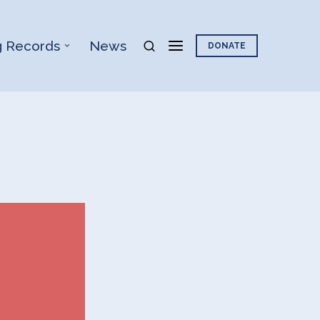
g Records
News
DONATE