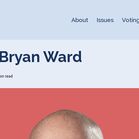
About
Issues
Votin
 Bryan Ward
in read