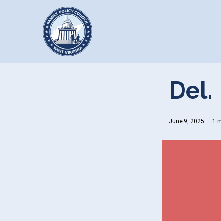
Del.
June 9, 2025
1 m