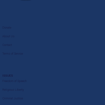
Donate
About Us
Contact
Terms of Service
ISSUES
Freedom of Speech
Religious Liberty
Criminal Justice