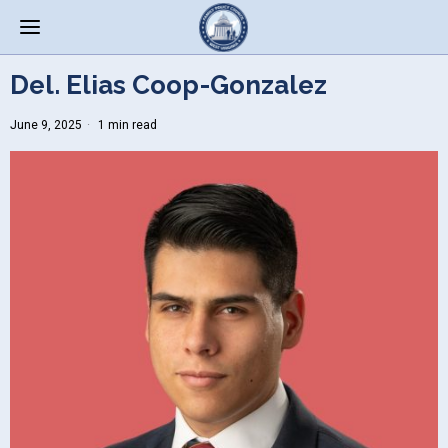
Del. Elias Coop-Gonzalez
June 9, 2025
1 min read