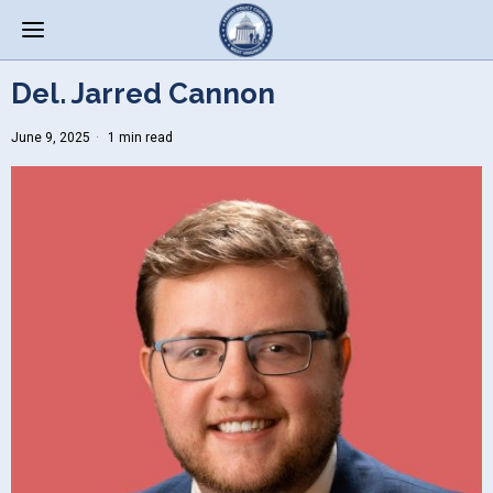
Del. Jarred Cannon
June 9, 2025
1 min read