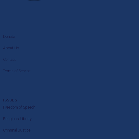
Donate
About Us
Contact
Terms of Service
ISSUES
Freedom of Speech
Religious Liberty
Criminal Justice