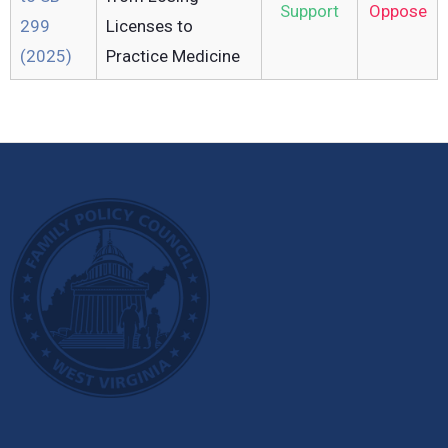
Support
Oppose
299
Licenses to
(2025)
Practice Medicine