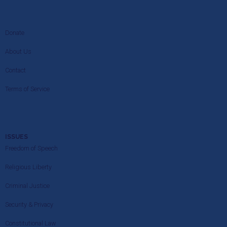
Donate
About Us
Contact
Terms of Service
ISSUES
Freedom of Speech
Religious Liberty
Criminal Justice
Security & Privacy
Constitutional Law