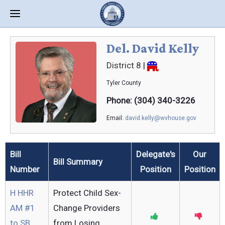
Del. David Kelly
District 8
|
Tyler
County
Phone: (304) 340-3226
Email:
david.kelly@wvhouse.gov
Bill
Delegate's
Our
Bill Summary
Number
Position
Position
H HHR
Protect Child Sex-
AM #1
Change Providers
to SB
from Losing