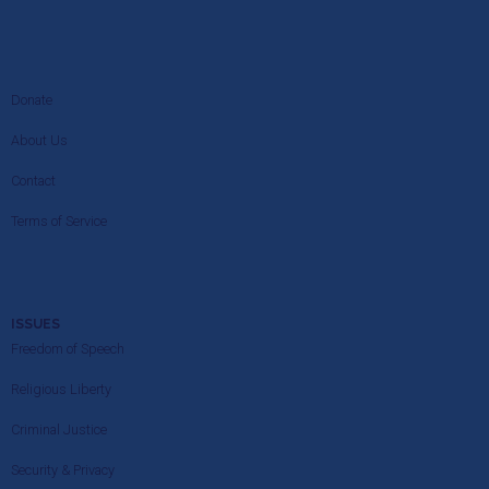
Donate
About Us
Contact
Terms of Service
ISSUES
Freedom of Speech
Religious Liberty
Criminal Justice
Security & Privacy