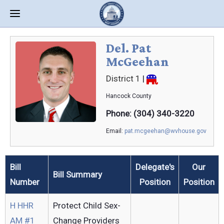
Del. Pat
McGeehan
District 1
|
Hancock
County
Phone: (304) 340-3220
Email:
pat.mcgeehan@wvhouse.gov
Bill
Delegate's
Our
Bill Summary
Number
Position
Position
H HHR
Protect Child Sex-
AM #1
Change Providers