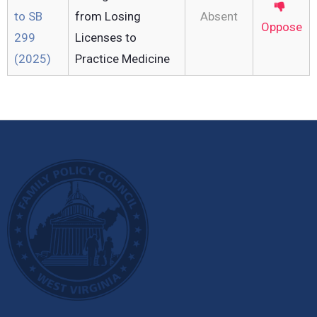
to SB
from Losing
Absent
Oppose
299
Licenses to
(2025)
Practice Medicine