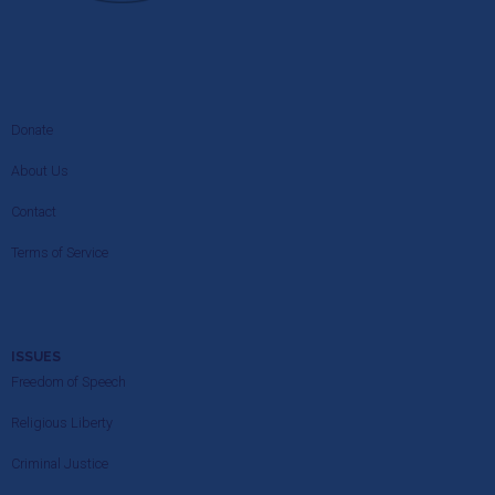
Donate
About Us
Contact
Terms of Service
ISSUES
Freedom of Speech
Religious Liberty
Criminal Justice