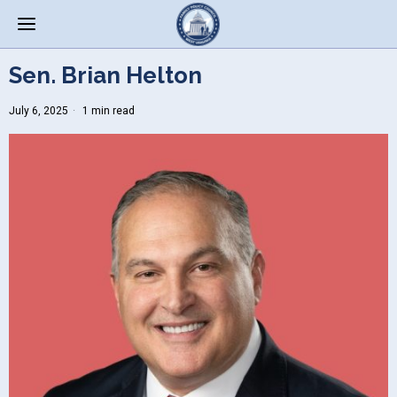
Sen. Brian Helton
July 6, 2025
1 min read