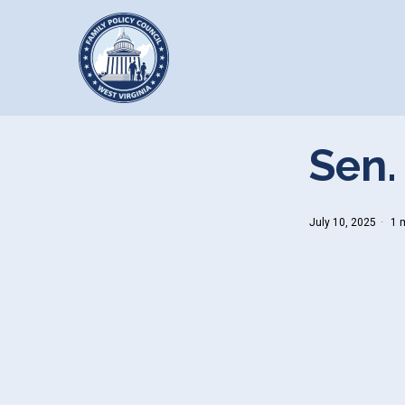
Sen.
July 10, 2025
1 m