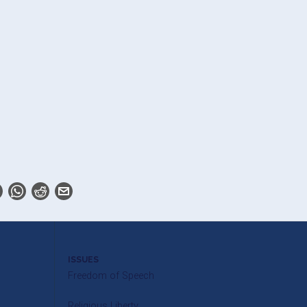
ISSUES
Freedom of Speech
Religious Liberty