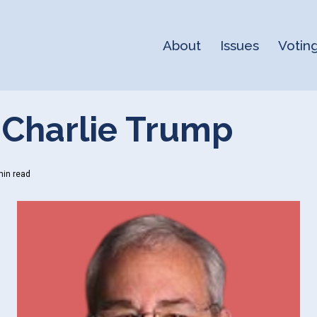
About
Issues
Votin
 Charlie Trump
in read