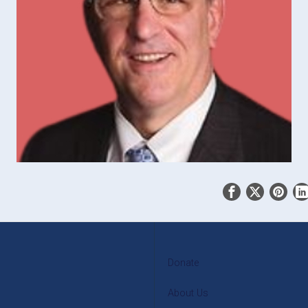
Donate
About Us