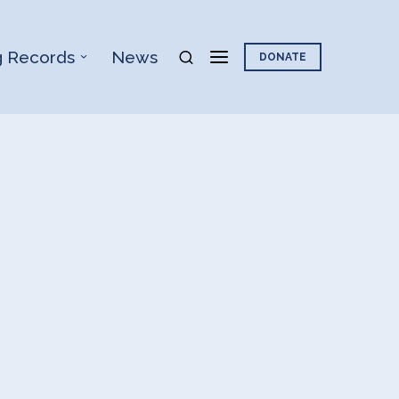
g Records
News
DONATE