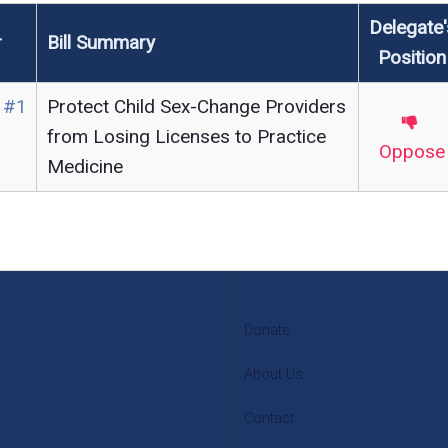
Delegate'
r
Bill Summary
Position
 #1
Protect Child Sex-Change Providers
from Losing Licenses to Practice
Oppose
Medicine
Donate
About Us
Contact