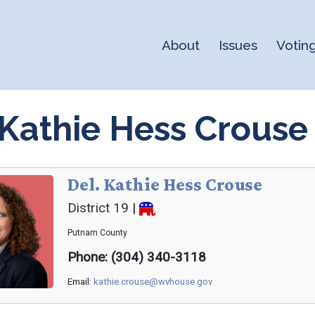
About
Issues
Votin
 Kathie Hess Crouse
Del. Kathie Hess Crouse
District 19
|
Putnam
County
Phone: (304) 340-3118
Email:
kathie.crouse@wvhouse.gov