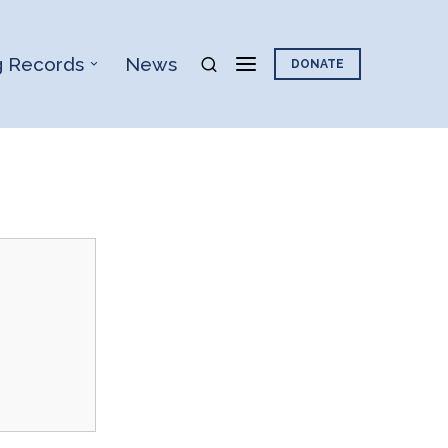
g Records
News
DONATE