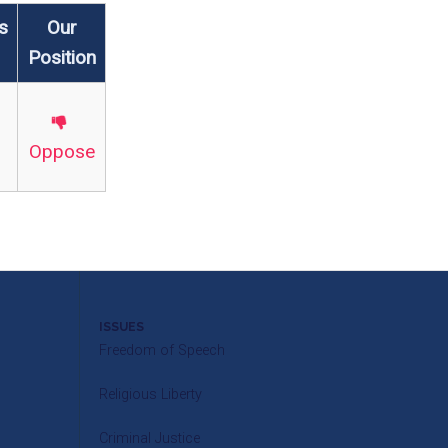
s
Our
Position
Oppose
ISSUES
Freedom of Speech
Religious Liberty
Criminal Justice