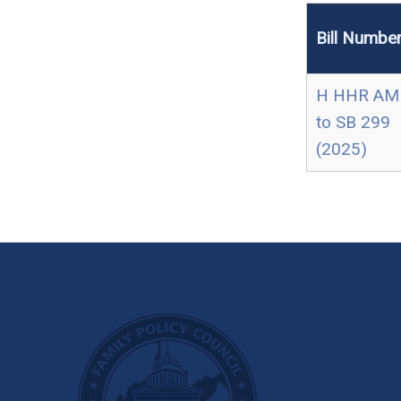
Bill Numbe
H HHR AM
to SB 299
(2025)