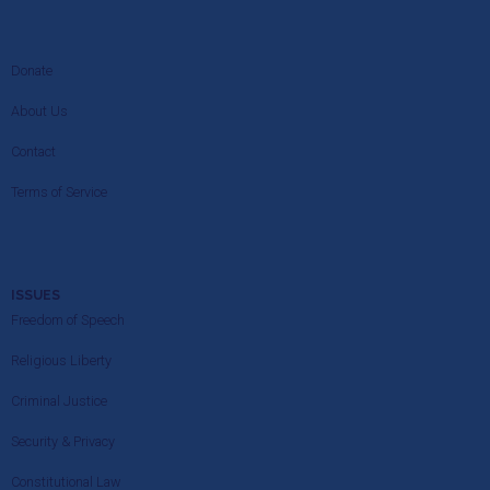
Donate
About Us
Contact
Terms of Service
ISSUES
Freedom of Speech
Religious Liberty
Criminal Justice
Security & Privacy
Constitutional Law