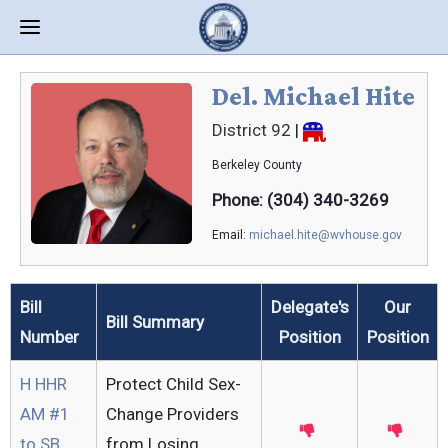
Del. Michael Hite
District 92
|
Berkeley
County
Phone: (304) 340-3269
Email:
michael.hite@wvhouse.gov
Bill
Delegate's
Our
Bill Summary
Number
Position
Position
H HHR
Protect Child Sex-
AM #1
Change Providers
to SB
from Losing