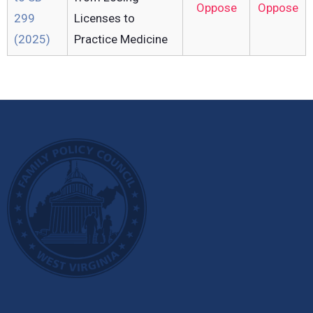
Oppose
Oppose
299
Licenses to
(2025)
Practice Medicine